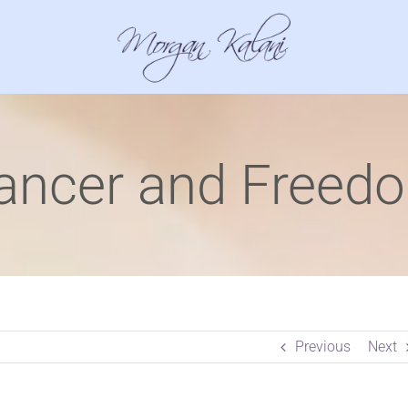
ancer and Freed
Previous
Next