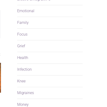
Emotional
ng
Family
ail
Focus
Grief
Health
Infection
Knee
Migraines
Money