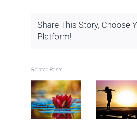
Share This Story, Choose 
Platform!
Related Posts