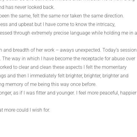
nd has never looked back.
been the same, felt the same nor taken the same direction.
ss and upbeat but I have come to know the intricacy,
ressed through extremely precise language while holding me in 
h and breadth of her work – aways unexpected. Today’s session
me. The way in which I have become the receptacle for abuse over
worked to clear and clean these aspects I felt the momentary
 and then I immediately felt brighter, brighter, brighter and
ing memory of me being this way once before.
ronger, as if I was fitter and younger. I feel more peaceful, happier
 more could I wish for.