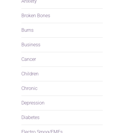
Anxiety
Broken Bones
Burns
a
Business
Cancer
Children
Chronic
Depression
Diabetes
Electro Smog/EMFs