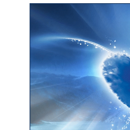
View
Larger
Image