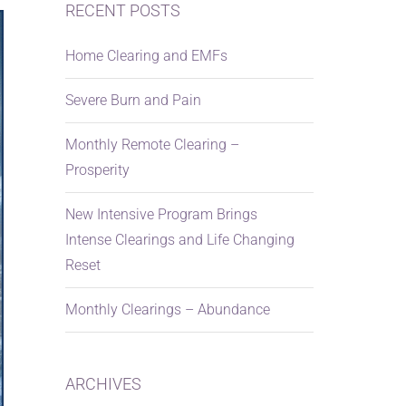
RECENT POSTS
Home Clearing and EMFs
Severe Burn and Pain
Monthly Remote Clearing –
Prosperity
New Intensive Program Brings
Intense Clearings and Life Changing
Reset
Monthly Clearings – Abundance
ARCHIVES