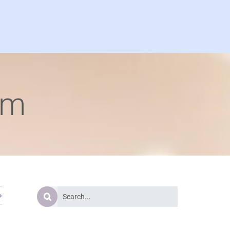
om
Search
for: