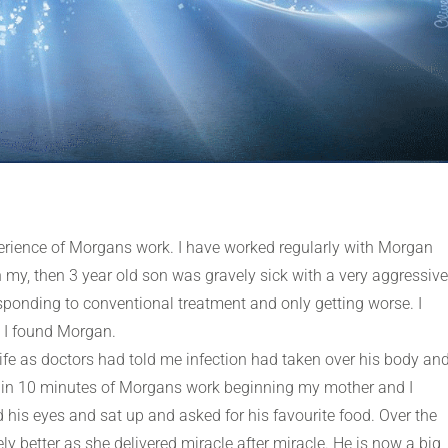
xperience of Morgans work. I have worked regularly with Morgan
 my, then 3 year old son was gravely sick with a very aggressive
sponding to conventional treatment and only getting worse. I
l I found Morgan.
 life as doctors had told me infection had taken over his body an
ithin 10 minutes of Morgans work beginning my mother and I
is eyes and sat up and asked for his favourite food. Over the
 better as she delivered miracle after miracle. He is now a big