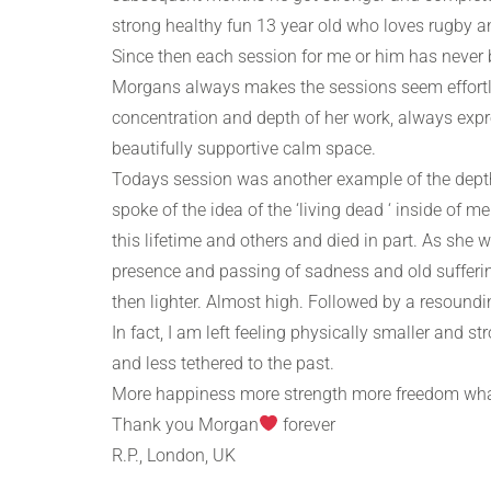
strong healthy fun 13 year old who loves rugby a
Since then each session for me or him has never 
Morgans always makes the sessions seem effortle
concentration and depth of her work, always exp
beautifully supportive calm space.
Todays session was another example of the dept
spoke of the idea of the ‘living dead ‘ inside of 
this lifetime and others and died in part. As she 
presence and passing of sadness and old sufferings
then lighter. Almost high. Followed by a resound
In fact, I am left feeling physically smaller and st
and less tethered to the past.
More happiness more strength more freedom what
Thank you Morgan
forever
R.P., London, UK