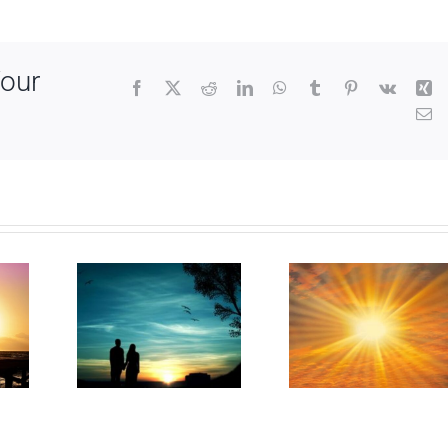
Your
Facebook
X
Reddit
LinkedIn
WhatsApp
Tumblr
Pinterest
Vk
Xi
Em