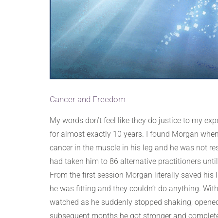
Cancer and Freedom
My words don’t feel like they do justice to my e
for almost exactly 10 years. I found Morgan when
cancer in the muscle in his leg and he was not re
had taken him to 86 alternative practitioners unti
From the first session Morgan literally saved his
he was fitting and they couldn’t do anything. W
watched as he suddenly stopped shaking, opened h
subsequent months he got stronger and completely