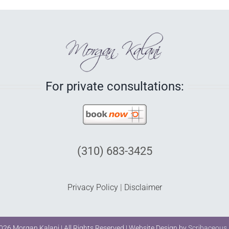
For private consultations:
(310) 683-3425
Privacy Policy
|
Disclaimer
026 Morgan Kalani | All Rights Reserved | Website Design by
Scribaceous,