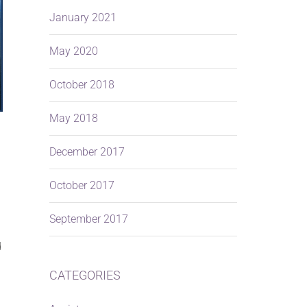
January 2021
May 2020
October 2018
May 2018
December 2017
October 2017
September 2017
d
CATEGORIES