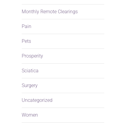
Monthly Remote Clearings
Pain
Pets
Prosperity
Sciatica
Surgery
Uncategorized
Women