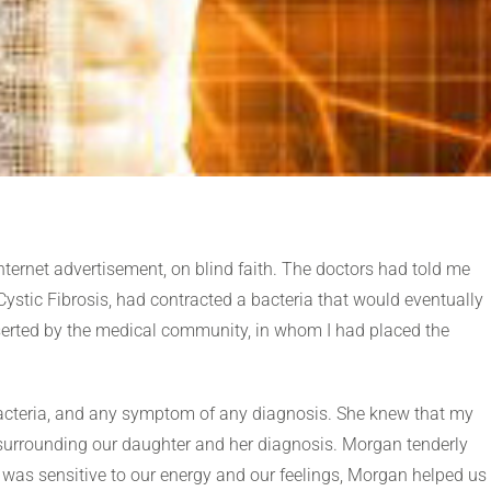
nternet advertisement, on blind faith. The doctors had told me
stic Fibrosis, had contracted a bacteria that would eventually
 deserted by the medical community, in whom I had placed the
acteria, and any symptom of any diagnosis. She knew that my
urrounding our daughter and her diagnosis. Morgan tenderly
 was sensitive to our energy and our feelings, Morgan helped us