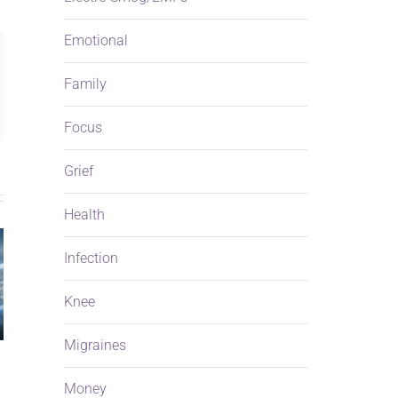
Emotional
ng
Family
ail
Focus
Grief
Health
Infection
Knee
Migraines
Money