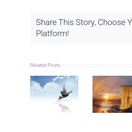
Share This Story, Choose 
Platform!
Related Posts