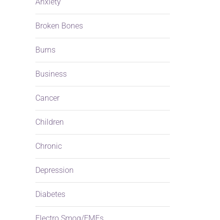
Anxiety
Broken Bones
Burns
Business
Cancer
Children
Chronic
Depression
Diabetes
Electro Smog/EMFs