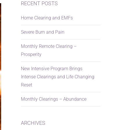
RECENT POSTS
Home Clearing and EMFs
Severe Burn and Pain
Monthly Remote Clearing –
Prosperity
New Intensive Program Brings
Intense Clearings and Life Changing
Reset
Monthly Clearings – Abundance
ARCHIVES