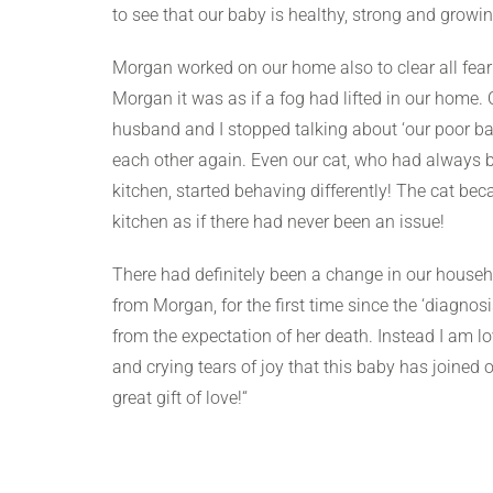
to see that our baby is healthy, strong and growin
Morgan worked on our home also to clear all fear 
Morgan it was as if a fog had lifted in our home.
husband and I stopped talking about ‘our poor ba
each other again. Even our cat, who had always be
kitchen, started behaving differently! The cat bec
kitchen as if there had never been an issue!
There had definitely been a change in our househol
from Morgan, for the first time since the ‘diagnosi
from the expectation of her death. Instead I am l
and crying tears of joy that this baby has joined
great gift of love!“