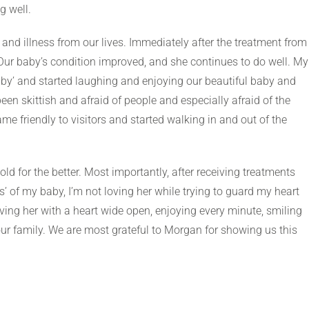
g well.
and illness from our lives. Immediately after the treatment from
 Our baby’s condition improved, and she continues to do well. My
by’ and started laughing and enjoying our beautiful baby and
en skittish and afraid of people and especially afraid of the
ame friendly to visitors and started walking in and out of the
d for the better. Most importantly, after receiving treatments
s’ of my baby, I’m not loving her while trying to guard my heart
oving her with a heart wide open, enjoying every minute, smiling
 our family. We are most grateful to Morgan for showing us this