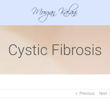
Cystic Fibrosis
Previous
Next