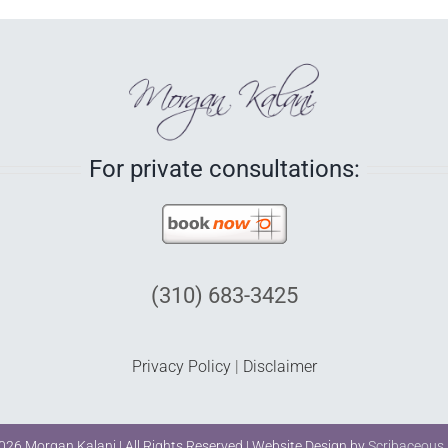
For private consultations:
(310) 683-3425
Privacy Policy
|
Disclaimer
026 Morgan Kalani | All Rights Reserved | Website Design by
Scribaceous,