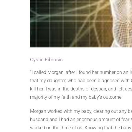
Cystic Fibrosis
“I called Morgan, after I found her number on an i
that my daughter, who had been diagnosed with Cy
kill her. I was in the depths of despair, and felt
majority of my faith and my baby’s outcome.
Morgan worked with my baby, clearing out any b
husband and I had an enormous amount of fear s
worked on the three of us. Knowing that the baby