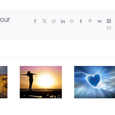
Your
Facebook
X
Reddit
LinkedIn
WhatsApp
Tumblr
Pinterest
Vk
Xi
Em