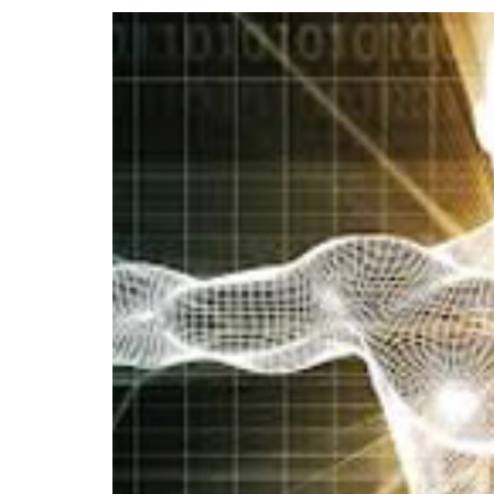
View
Larger
Image