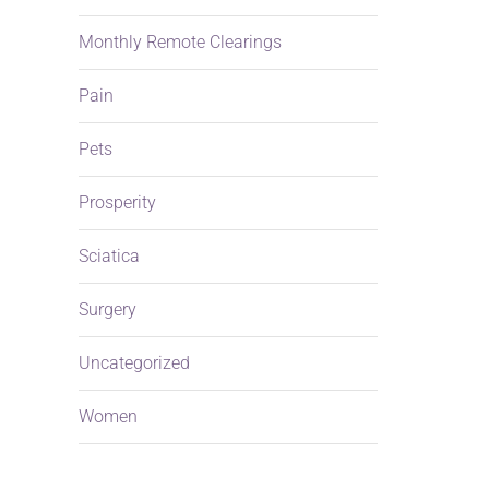
Monthly Remote Clearings
Pain
Pets
Prosperity
Sciatica
Surgery
Uncategorized
Women