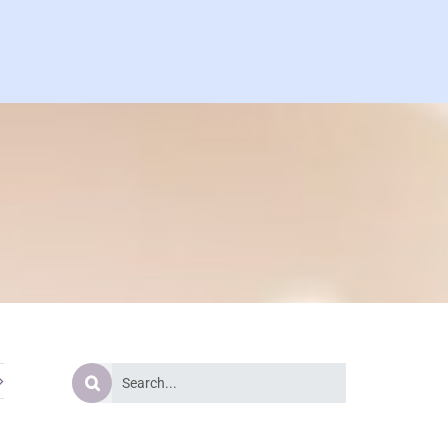
Search
for: