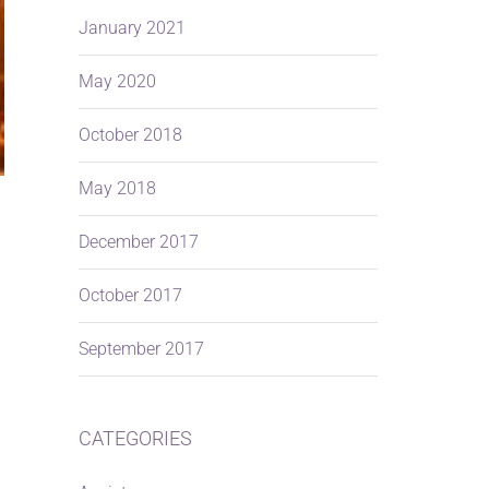
January 2021
May 2020
October 2018
May 2018
December 2017
October 2017
September 2017
CATEGORIES