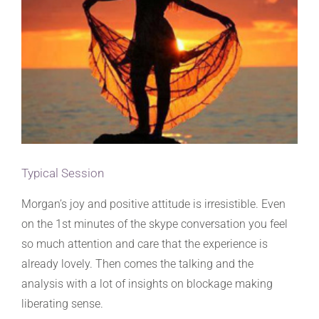
Typical Session
Morgan’s joy and positive attitude is irresistible. Even
on the 1st minutes of the skype conversation you feel
so much attention and care that the experience is
already lovely. Then comes the talking and the
analysis with a lot of insights on blockage making
liberating sense.