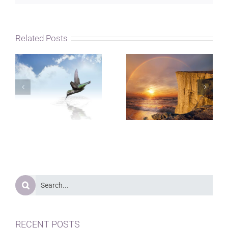
Related Posts
Search
for:
RECENT POSTS