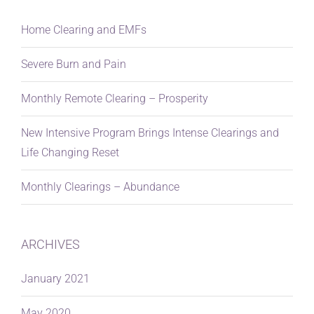
Home Clearing and EMFs
Severe Burn and Pain
Monthly Remote Clearing – Prosperity
New Intensive Program Brings Intense Clearings and
Life Changing Reset
Monthly Clearings – Abundance
ARCHIVES
January 2021
May 2020