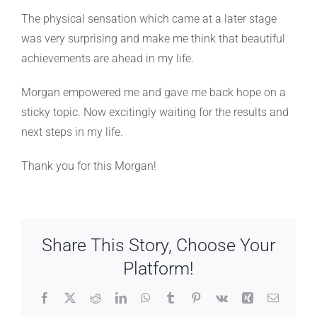
The physical sensation which came at a later stage
was very surprising and make me think that beautiful
achievements are ahead in my life.
Morgan empowered me and gave me back hope on a
sticky topic. Now excitingly waiting for the results and
next steps in my life.
Thank you for this Morgan!
Share This Story, Choose Your
Platform!
Facebook
X
Reddit
LinkedIn
WhatsApp
Tumblr
Pinterest
Vk
Xing
Email