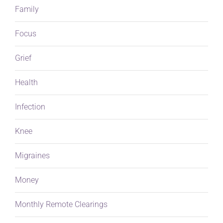
Family
Focus
Grief
Health
Infection
Knee
Migraines
Money
Monthly Remote Clearings