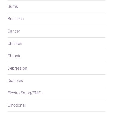
Burns
Business
Cancer
Children
Chronic
Depression
Diabetes
Electro Smog/EMFs
Emotional