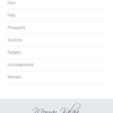
Pain
Pets
Prosperity
Sciatica
Surgery
Uncategorized
Women