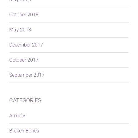
October 2018
May 2018
December 2017
October 2017
September 2017
CATEGORIES
Anxiety
Broken Bones